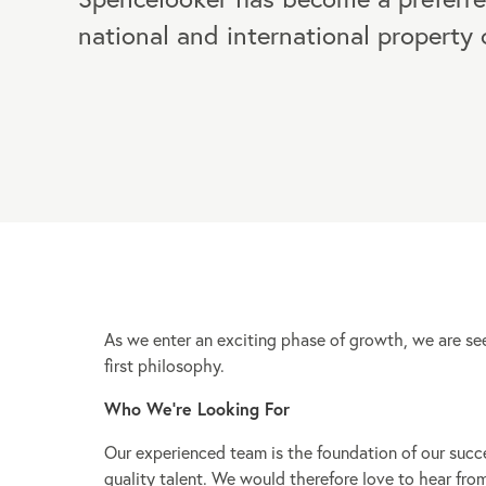
national and international property
As we enter an exciting phase of growth, we are s
first philosophy.
Who We’re Looking For
Our experienced team is the foundation of our succ
quality talent. We would therefore love to hear fro