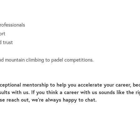
rofessionals
ort
 trust
 and mountain climbing to padel competitions.
ceptional mentorship to help you accelerate your career, b
lts with us. If you think a career with us sounds like the ri
ase reach out, we’re always happy to chat.