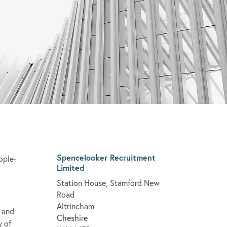
Spencelooker Recruitment
ople-
Limited
Station House, Stamford New
Road
Altrincham
 and
Cheshire
y of