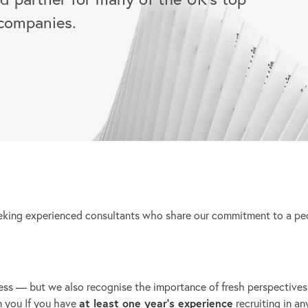
 companies.
eeking experienced consultants who share our commitment to a pe
ess — but we also recognise the importance of fresh perspectives
m you If you have
at least one year’s experience
recruiting in an