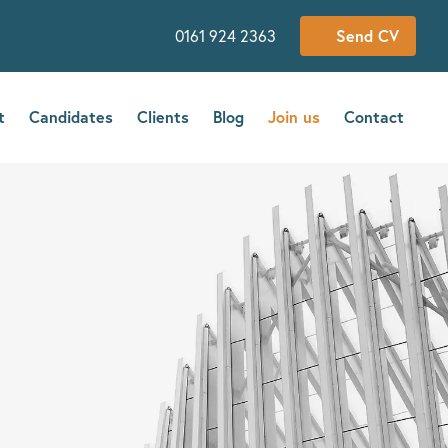
0161 924 2363
Send CV
t
Candidates
Clients
Blog
Join us
Contact