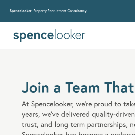
Spencelooker
. Property Recruitment Consultancy.
Join a Team That
At Spencelooker, we’re proud to take
years, we've delivered quality-driven
trust, and long-term partnerships, n
Spencelooker has become a preferre