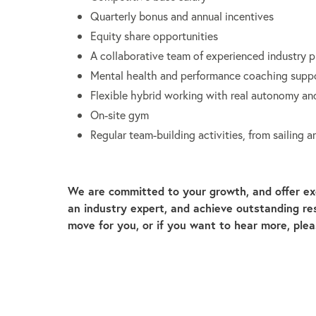
Quarterly bonus and annual incentives
Equity share opportunities
A collaborative team of experienced industry p
Mental health and performance coaching supp
Flexible hybrid working with real autonomy and
On-site gym
Regular team-building activities, from sailing
We are committed to your growth, and offer ex
an industry expert, and achieve outstanding resu
move for you, or if you want to hear more, ple