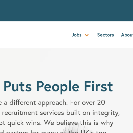
Jobs
Sectors
Abou
 Puts People First
 a different approach. For over 20
 recruitment services built on integrity,
ot quick wins. We believe this is why
d partner for many of the UK's top