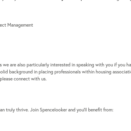
oject Management
we are also particularly interested in speaking with you if you h
solid background in placing professionals within housing associati
 please connect with us.
 truly thrive. Join Spencelooker and you’ll benefit from: