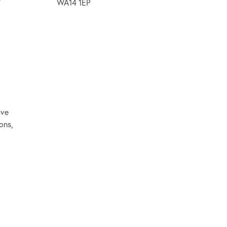
WA14 1EP
ave
ons,