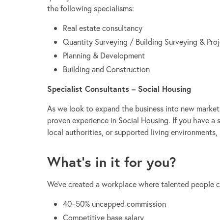
the following specialisms:
Real estate consultancy
Quantity Surveying / Building Surveying & Pr
Planning & Development
Building and Construction
Specialist Consultants – Social Housing
As we look to expand the business into new markets 
proven experience in Social Housing. If you have a 
local authorities, or supported living environments,
What’s in it for you?
We’ve created a workplace where talented people can
40–50% uncapped commission
Competitive base salary