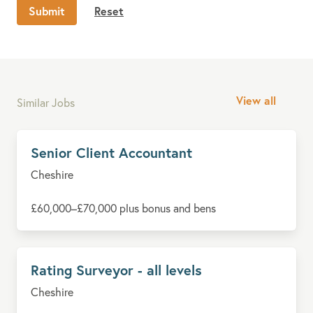
Submit
Reset
View all
Similar Jobs
Senior Client Accountant
Cheshire
£60,000–£70,000 plus bonus and bens
Rating Surveyor - all levels
Cheshire