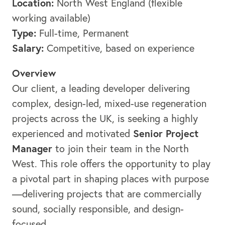
Location:
North West England (flexible
working available)
Type:
Full-time, Permanent
Salary:
Competitive, based on experience
Overview
Our client, a leading developer delivering
complex, design-led, mixed-use regeneration
projects across the UK, is seeking a highly
Senior Project
experienced and motivated
Manager
to join their team in the North
West. This role offers the opportunity to play
a pivotal part in shaping places with purpose
—delivering projects that are commercially
sound, socially responsible, and design-
focused.