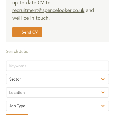
up-to-date CV to
recruitment@spencelooker.co.uk
and
we’ll be in touch.
Send CV
Search Jobs