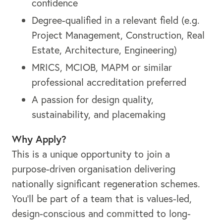
confidence
Degree-qualified in a relevant field (e.g.
Project Management, Construction, Real
Estate, Architecture, Engineering)
MRICS, MCIOB, MAPM or similar
professional accreditation preferred
A passion for design quality,
sustainability, and placemaking
Why Apply?
This is a unique opportunity to join a
purpose-driven organisation delivering
nationally significant regeneration schemes.
You’ll be part of a team that is values-led,
design-conscious and committed to long-