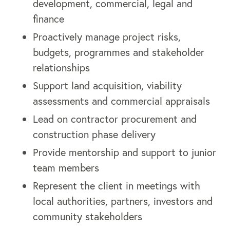
development, commercial, legal and
finance
Proactively manage project risks,
budgets, programmes and stakeholder
relationships
Support land acquisition, viability
assessments and commercial appraisals
Lead on contractor procurement and
construction phase delivery
Provide mentorship and support to junior
team members
Represent the client in meetings with
local authorities, partners, investors and
community stakeholders