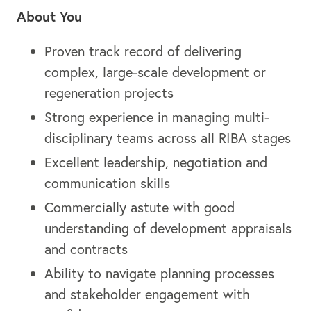
About You
Proven track record of delivering
complex, large-scale development or
regeneration projects
Strong experience in managing multi-
disciplinary teams across all RIBA stages
Excellent leadership, negotiation and
communication skills
Commercially astute with good
understanding of development appraisals
and contracts
Ability to navigate planning processes
and stakeholder engagement with