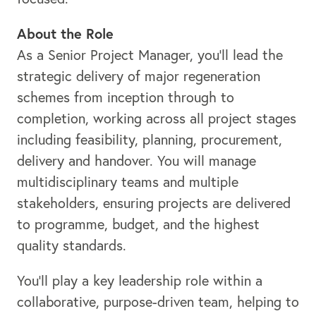
About the Role
As a Senior Project Manager, you’ll lead the
strategic delivery of major regeneration
schemes from inception through to
completion, working across all project stages
including feasibility, planning, procurement,
delivery and handover. You will manage
multidisciplinary teams and multiple
stakeholders, ensuring projects are delivered
to programme, budget, and the highest
quality standards.
You’ll play a key leadership role within a
collaborative, purpose-driven team, helping to