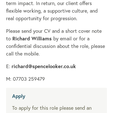
term impact. In return, our client offers
flexible working, a supportive culture, and
real opportunity for progression.
Please send your CV and a short cover note
Richard Williams
to
by email or for a
confidential discussion about the role, please
call the mobile.
richard@spencelooker.co.uk
E:
M: 07703 259479
Apply
To apply for this role please send an