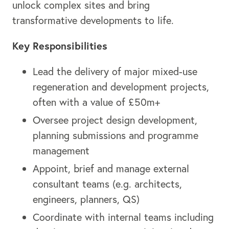
unlock complex sites and bring
transformative developments to life.
Key Responsibilities
Lead the delivery of major mixed-use
regeneration and development projects,
often with a value of £50m+
Oversee project design development,
planning submissions and programme
management
Appoint, brief and manage external
consultant teams (e.g. architects,
engineers, planners, QS)
Coordinate with internal teams including