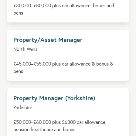
£30,000–£80,000 plus car allowance, bonus and
bens
Property/Asset Manager
North West
£45,000–£55,000 plus car allowance & bonus &
bens
Property Manager (Yorkshire)
Yorkshire
£50,000–£60,000 plus £6300 car allowance,
pension healthcare and bonus