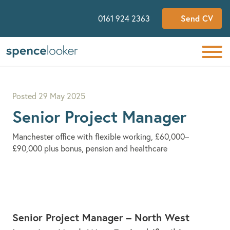
Send CV
0161 924 2363
Posted
29 May 2025
Senior Project Manager
Manchester office with flexible working, £60,000–
£90,000 plus bonus, pension and healthcare
Senior Project Manager – North West