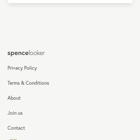
Privacy Policy
Terms & Conditions
About
Join us
Contact